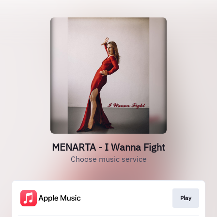
MENARTA - I Wanna Fight
Choose music service
Play