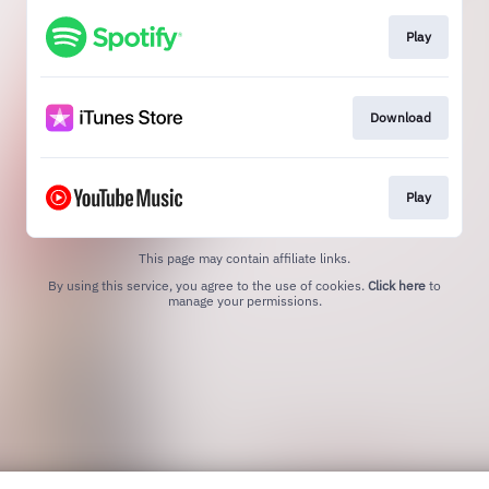
Play
Download
Play
This page may contain affiliate links.
By using this service, you agree to the use of cookies.
Click here
to
manage your permissions.