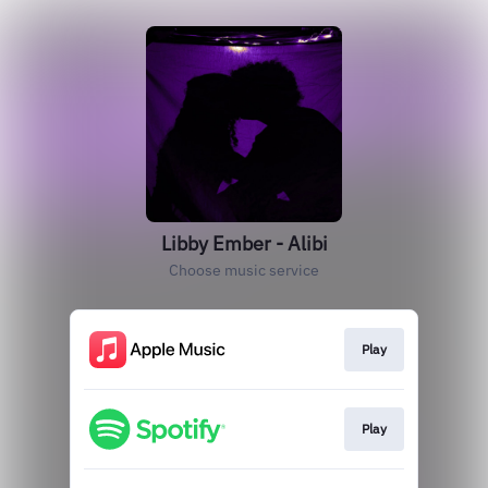
Libby Ember - Alibi
Choose music service
Play
Play