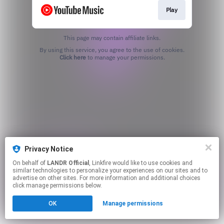
Play
This page may contain affiliate links.
By using this service, you agree to the use of cookies.
Click here
to manage your permissions.
Privacy Notice
On behalf of
LANDR Official
, Linkfire would like to use cookies and
similar technologies to personalize your experiences on our sites and to
advertise on other sites. For more information and additional choices
click manage permissions below.
OK
Manage permissions