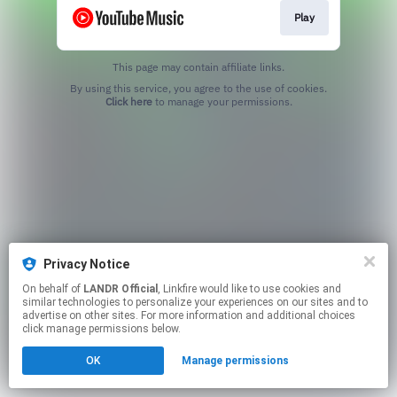
Play
This page may contain affiliate links.
By using this service, you agree to the use of cookies.
Click here
to manage your permissions.
Privacy Notice
On behalf of
LANDR Official
, Linkfire would like to use cookies and
similar technologies to personalize your experiences on our sites and to
advertise on other sites. For more information and additional choices
click manage permissions below.
OK
Manage permissions