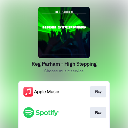
Reg Parham - High Stepping
Choose music service
Play
Play