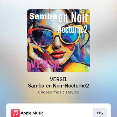
VERSIL
Samba en Noir-Nocturne2
Choose music service
Play