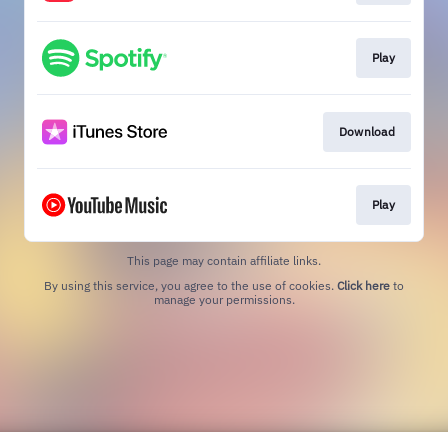
Play
Download
Play
This page may contain affiliate links.
By using this service, you agree to the use of cookies.
Click here
to
manage your permissions.