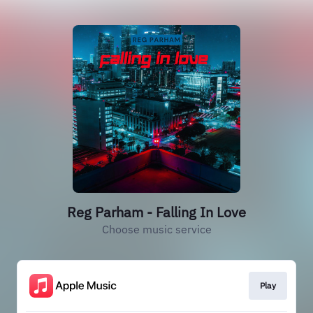
Reg Parham - Falling In Love
Choose music service
Play