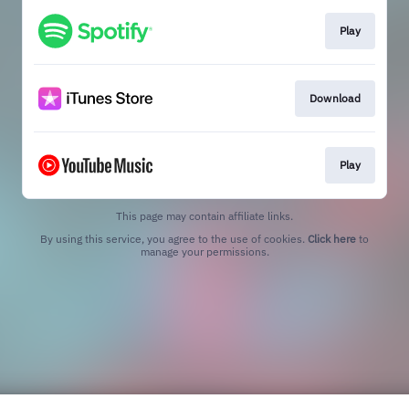
Play
Download
Play
This page may contain affiliate links.
By using this service, you agree to the use of cookies.
Click here
to
manage your permissions.