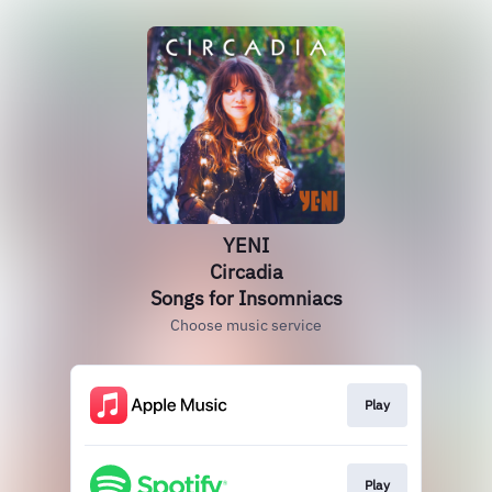
YENI
Circadia
Songs for Insomniacs
Choose music service
Play
Play