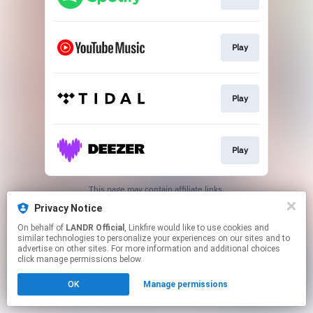
Play
Play
Play
This page may contain affiliate links.
By using this service, you agree to the use of cookies.
Privacy Notice
Click here
to manage your permissions.
On behalf of
LANDR Official
, Linkfire would like to use cookies and
similar technologies to personalize your experiences on our sites and to
advertise on other sites. For more information and additional choices
click manage permissions below.
OK
Manage permissions