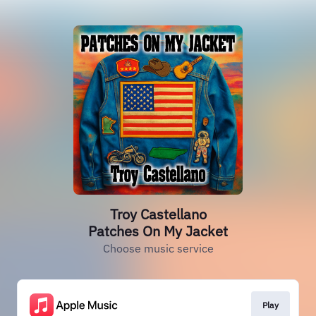
Troy Castellano
Patches On My Jacket
Choose music service
Play