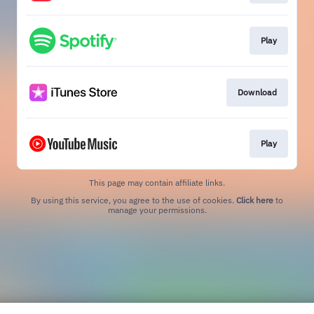
Play
Download
Play
This page may contain affiliate links.
By using this service, you agree to the use of cookies.
Click here
to
manage your permissions.