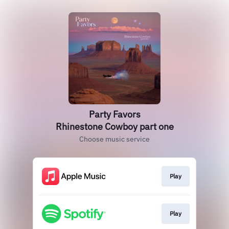
Party Favors
Rhinestone Cowboy part one
Choose music service
Play
Play