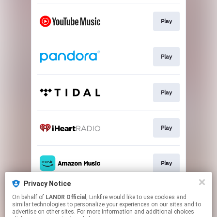
Play
Play
Play
Play
Play
Privacy Notice
On behalf of
LANDR Official
, Linkfire would like to use cookies and
Play
similar technologies to personalize your experiences on our sites and to
advertise on other sites. For more information and additional choices