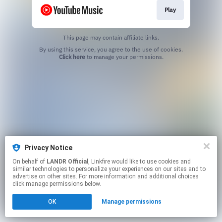
Play
This page may contain affiliate links.
By using this service, you agree to the use of cookies.
Click here
to manage your permissions.
Privacy Notice
On behalf of
LANDR Official
, Linkfire would like to use cookies and
similar technologies to personalize your experiences on our sites and to
advertise on other sites. For more information and additional choices
click manage permissions below.
OK
Manage permissions