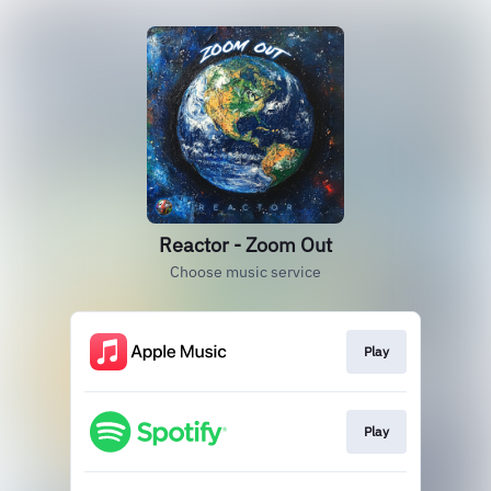
Reactor - Zoom Out
Choose music service
Play
Play