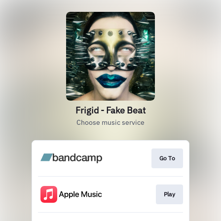
Frigid - Fake Beat
Choose music service
Go To
Play