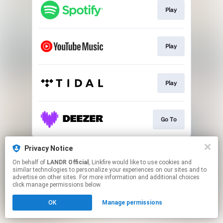
Play
Play
Play
Go To
This page may contain affiliate links.
Privacy Notice
By using this service, you agree to the use of cookies.
On behalf of
LANDR Official
, Linkfire would like to use cookies and
Click here
to manage your permissions.
similar technologies to personalize your experiences on our sites and to
advertise on other sites. For more information and additional choices
click manage permissions below.
OK
Manage permissions