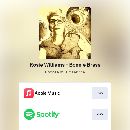
Rosie Williams - Bonnie Brass
Choose music service
Play
Play