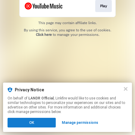
Play
This page may contain affiliate links.
By using this service, you agree to the use of cookies.
Click here
to manage your permissions.
Privacy Notice
On behalf of
LANDR Official
, Linkfire would like to use cookies and
similar technologies to personalize your experiences on our sites and to
advertise on other sites. For more information and additional choices
click manage permissions below.
OK
Manage permissions