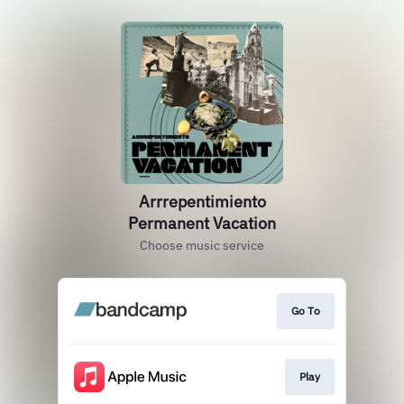
Arrrepentimiento
Permanent Vacation
Choose music service
Go To
Play