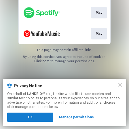
Play
Play
This page may contain affiliate links.
By using this service, you agree to the use of cookies.
Click here
to manage your permissions.
Privacy Notice
On behalf of
LANDR Official
, Linkfire would like to use cookies and
similar technologies to personalize your experiences on our sites and to
advertise on other sites. For more information and additional choices
click manage permissions below.
OK
Manage permissions