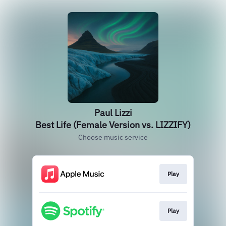
Paul Lizzi
Best Life (Female Version vs. LIZZIFY)
Choose music service
Play
Play