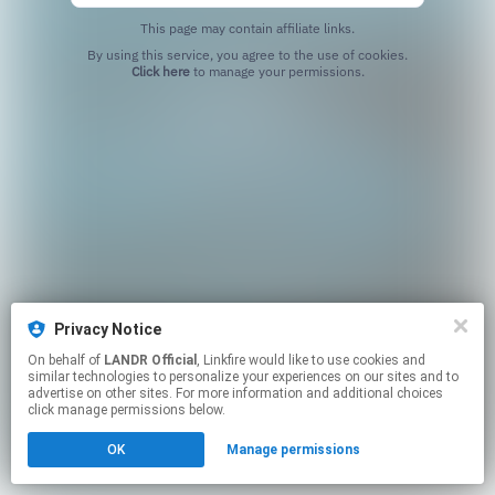
This page may contain affiliate links.
By using this service, you agree to the use of cookies.
Click here
to manage your permissions.
Privacy Notice
On behalf of
LANDR Official
, Linkfire would like to use cookies and
similar technologies to personalize your experiences on our sites and to
advertise on other sites. For more information and additional choices
click manage permissions below.
OK
Manage permissions