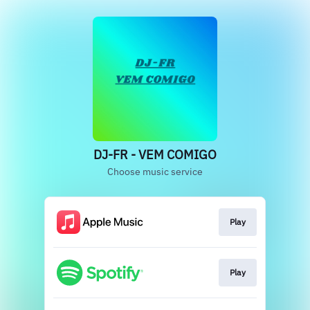
DJ-FR - VEM COMIGO
Choose music service
Play
Play