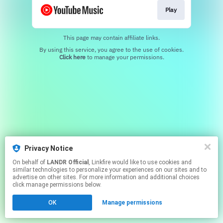
Play
This page may contain affiliate links.
By using this service, you agree to the use of cookies.
Click here
to manage your permissions.
Privacy Notice
On behalf of
LANDR Official
, Linkfire would like to use cookies and
similar technologies to personalize your experiences on our sites and to
advertise on other sites. For more information and additional choices
click manage permissions below.
OK
Manage permissions