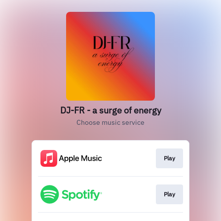
DJ-FR - a surge of energy
Choose music service
Play
Play