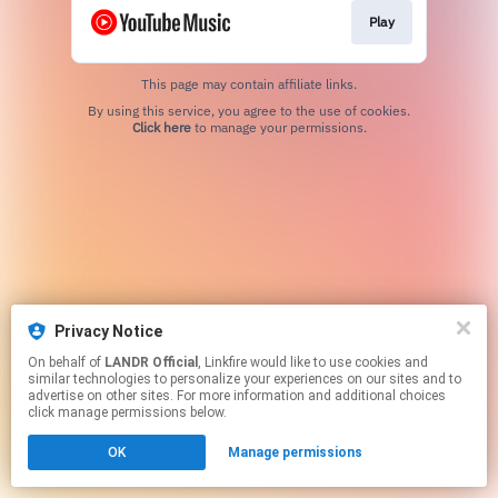
Play
This page may contain affiliate links.
By using this service, you agree to the use of cookies.
Click here
to manage your permissions.
Privacy Notice
On behalf of
LANDR Official
, Linkfire would like to use cookies and
similar technologies to personalize your experiences on our sites and to
advertise on other sites. For more information and additional choices
click manage permissions below.
OK
Manage permissions