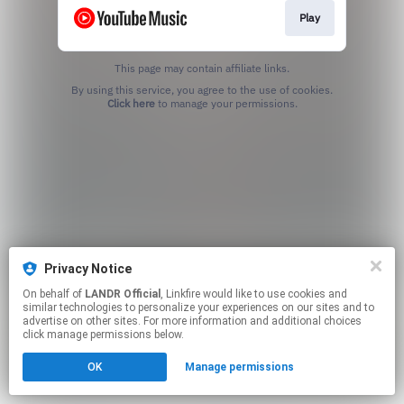
Play
This page may contain affiliate links.
By using this service, you agree to the use of cookies.
Click here
to manage your permissions.
Privacy Notice
On behalf of
LANDR Official
, Linkfire would like to use cookies and
similar technologies to personalize your experiences on our sites and to
advertise on other sites. For more information and additional choices
click manage permissions below.
OK
Manage permissions