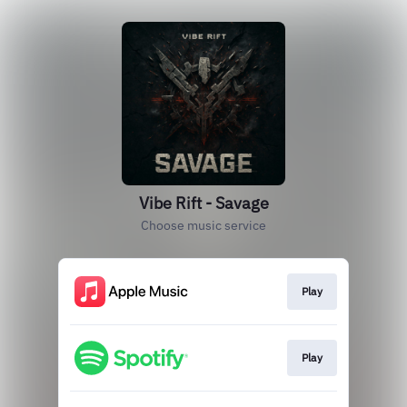
Vibe Rift - Savage
Choose music service
Play
Play