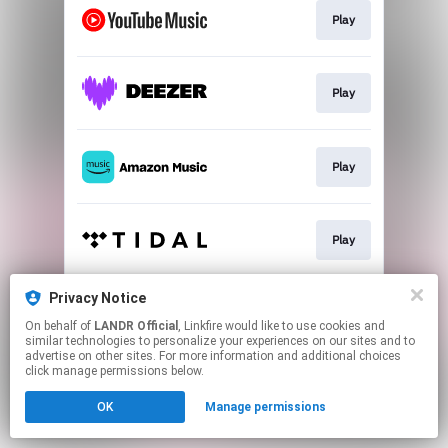
Play
Play
Play
Play
Privacy Notice
Play
On behalf of
LANDR Official
, Linkfire would like to use cookies and
similar technologies to personalize your experiences on our sites and to
advertise on other sites. For more information and additional choices
This page may contain affiliate links.
click manage permissions below.
By using this service, you agree to the use of cookies.
OK
Manage permissions
Click here
to manage your permissions.