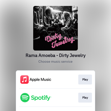
Rama Amoeba - Dirty Jewelry
Choose music service
Play
Play