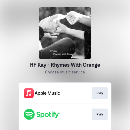
RF Kay - Rhymes With Orange
Choose music service
Play
Play