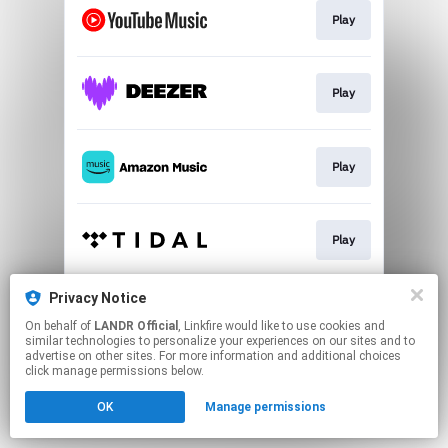
Play
Play
Play
Play
Privacy Notice
Play
On behalf of
LANDR Official
, Linkfire would like to use cookies and
similar technologies to personalize your experiences on our sites and to
advertise on other sites. For more information and additional choices
This page may contain affiliate links.
click manage permissions below.
By using this service, you agree to the use of cookies.
OK
Manage permissions
Click here
to manage your permissions.