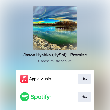
Jason Hyshka (Hy$hi) - Promise
Choose music service
Play
Play