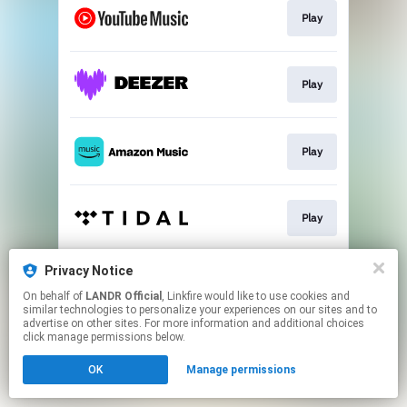
Play
Play
Play
Play
Privacy Notice
Play
On behalf of
LANDR Official
, Linkfire would like to use cookies and
similar technologies to personalize your experiences on our sites and to
advertise on other sites. For more information and additional choices
This page may contain affiliate links.
click manage permissions below.
By using this service, you agree to the use of cookies.
OK
Manage permissions
Click here
to manage your permissions.