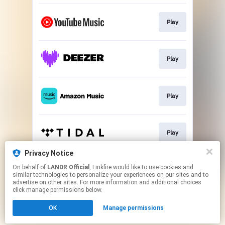
Play
Play
Play
Play
Privacy Notice
On behalf of
LANDR Official
, Linkfire would like to use cookies and
Play
similar technologies to personalize your experiences on our sites and to
advertise on other sites. For more information and additional choices
click manage permissions below.
This page may contain affiliate links.
OK
Manage permissions
By using this service, you agree to the use of cookies.
Click here
to manage your permissions.