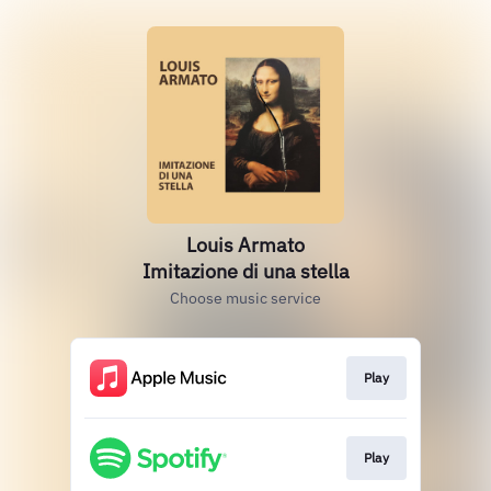
Louis Armato
Imitazione di una stella
Choose music service
Play
Play