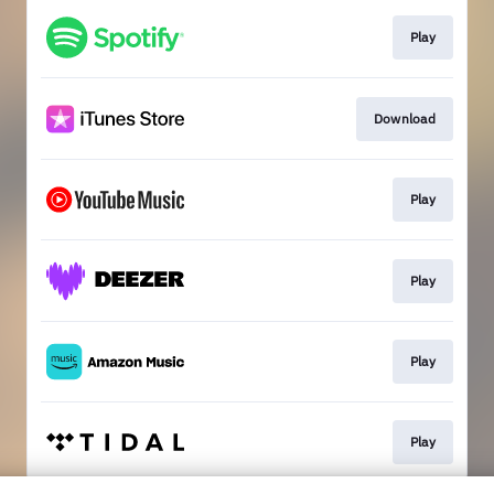
Play
Download
Play
Play
Play
Play