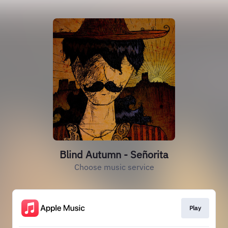
Blind Autumn - Señorita
Choose music service
Play