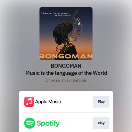
BONGOMAN
Music is the language of the World
Choose music service
Play
Play