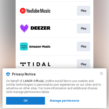
Play
Play
Play
Play
Privacy Notice
On behalf of
LANDR Official
, Linkfire would like to use cookies and
Play
similar technologies to personalize your experiences on our sites and to
advertise on other sites. For more information and additional choices
click manage permissions below.
This page may contain affiliate links.
OK
Manage permissions
By using this service, you agree to the use of cookies.
Click here
to manage your permissions.