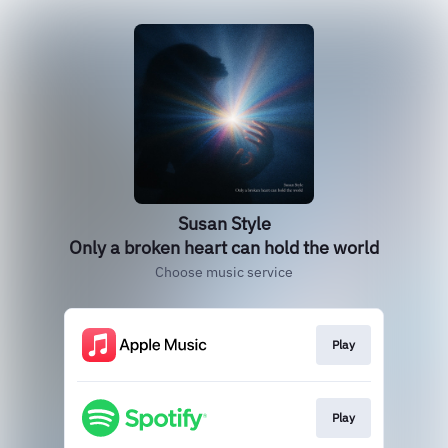
Susan Style
Only a broken heart can hold the world
Choose music service
Play
Play