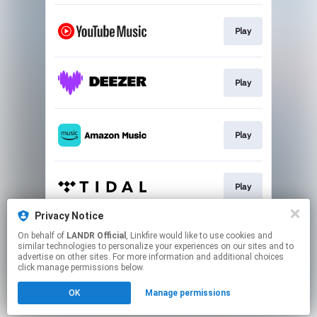
Play
Play
Play
Play
Privacy Notice
On behalf of
LANDR Official
, Linkfire would like to use cookies and
Play
similar technologies to personalize your experiences on our sites and to
advertise on other sites. For more information and additional choices
click manage permissions below.
This page may contain affiliate links.
OK
Manage permissions
By using this service, you agree to the use of cookies.
Click here
to manage your permissions.