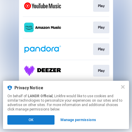
Play
Play
Play
Play
Privacy Notice
Play
On behalf of
LANDR Official
, Linkfire would like to use cookies and
similar technologies to personalize your experiences on our sites and to
advertise on other sites. For more information and additional choices
This page may contain affiliate links.
click manage permissions below.
By using this service, you agree to the use of cookies.
OK
Manage permissions
Click here
to manage your permissions.