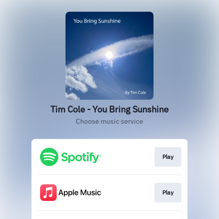
Tim Cole - You Bring Sunshine
Choose music service
Play
Play