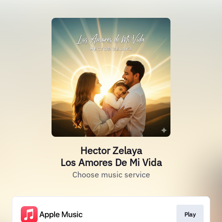
Hector Zelaya
Los Amores De Mi Vida
Choose music service
Play