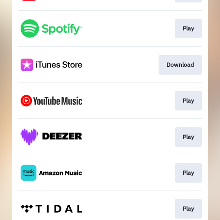
Play
Download
Play
Play
Play
Play