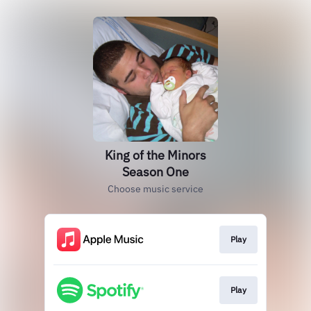
King of the Minors
Season One
Choose music service
Play
Play