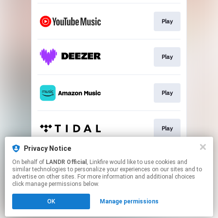
Play
Play
Play
Play
Privacy Notice
On behalf of
LANDR Official
, Linkfire would like to use cookies and
Play
similar technologies to personalize your experiences on our sites and to
advertise on other sites. For more information and additional choices
click manage permissions below.
This page may contain affiliate links.
OK
Manage permissions
By using this service, you agree to the use of cookies.
Click here
to manage your permissions.