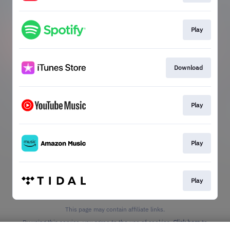
Play
Download
Play
Play
Play
This page may contain affiliate links.
By using this service, you agree to the use of cookies.
Click here
to
manage your permissions.