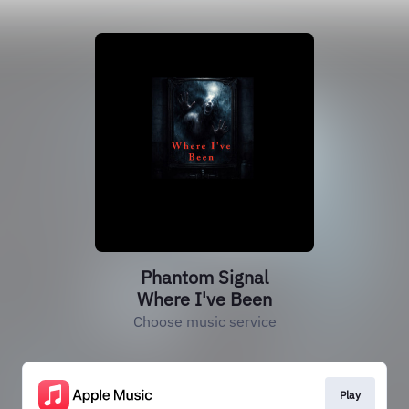
Phantom Signal
Where I've Been
Choose music service
Play