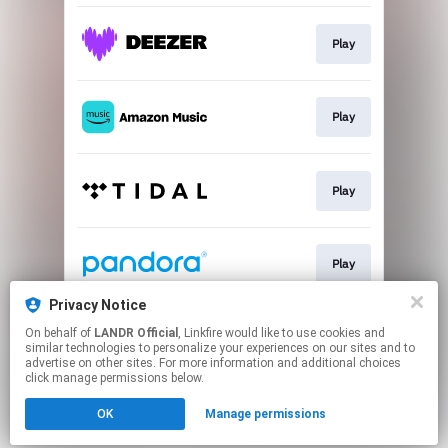
Play
Play
Play
Play
Privacy Notice
On behalf of
LANDR Official
, Linkfire would like to use cookies and
Play
similar technologies to personalize your experiences on our sites and to
advertise on other sites. For more information and additional choices
click manage permissions below.
This page may contain affiliate links.
OK
Manage permissions
By using this service, you agree to the use of cookies.
Click here
to manage your permissions.