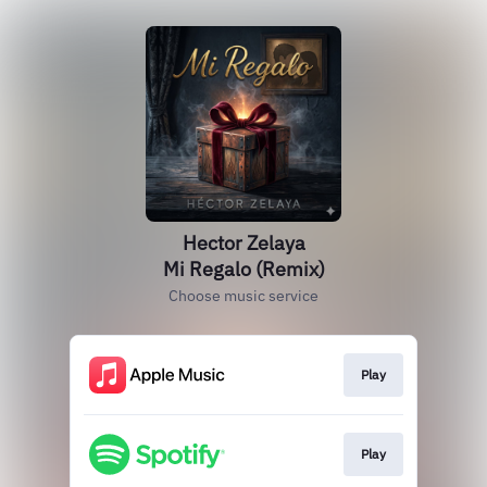
Hector Zelaya
Mi Regalo (Remix)
Choose music service
Play
Play