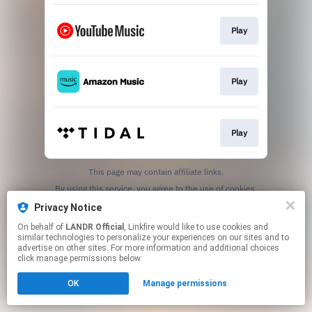
Play
Play
Play
This page may contain affiliate links.
By using this service, you agree to the use of cookies.
Click here
to manage your permissions.
Privacy Notice
On behalf of
LANDR Official
, Linkfire would like to use cookies and
similar technologies to personalize your experiences on our sites and to
advertise on other sites. For more information and additional choices
click manage permissions below.
OK
Manage permissions