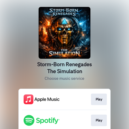
Storm-Born Renegades
The Simulation
Choose music service
Play
Play