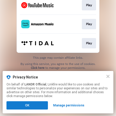
Play
Play
Play
This page may contain affiliate links.
By using this service, you agree to the use of cookies.
Click here
to manage your permissions.
Privacy Notice
On behalf of
LANDR Official
, Linkfire would like to use cookies and
similar technologies to personalize your experiences on our sites and to
advertise on other sites. For more information and additional choices
click manage permissions below.
OK
Manage permissions