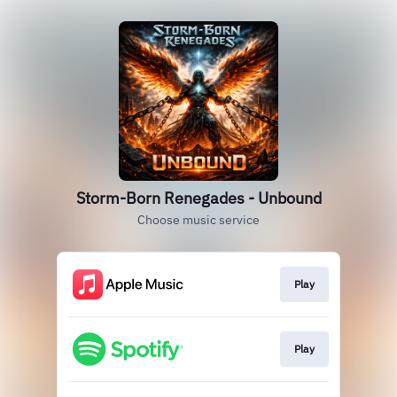
Storm-Born Renegades - Unbound
Choose music service
Play
Play