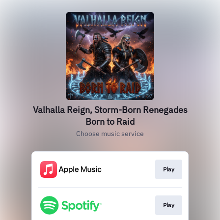
Valhalla Reign, Storm-Born Renegades
Born to Raid
Choose music service
Play
Play