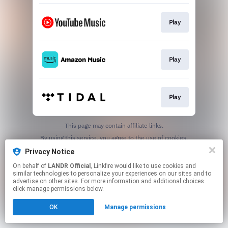
Play
Play
Play
This page may contain affiliate links.
By using this service, you agree to the use of cookies.
Click here
to manage your permissions.
Privacy Notice
On behalf of
LANDR Official
, Linkfire would like to use cookies and
similar technologies to personalize your experiences on our sites and to
advertise on other sites. For more information and additional choices
click manage permissions below.
OK
Manage permissions