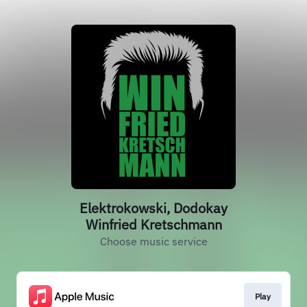
Elektrokowski, Dodokay
Winfried Kretschmann
Choose music service
Play