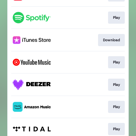
Play
Download
Play
Play
Play
Play