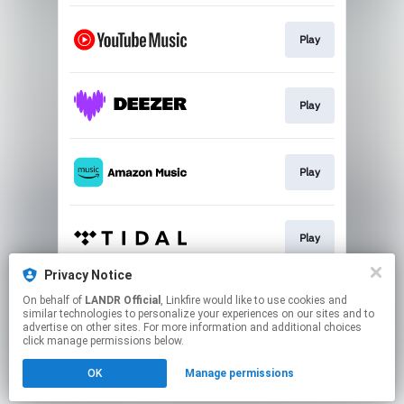
Play
Play
Play
Play
Privacy Notice
On behalf of
LANDR Official
, Linkfire would like to use cookies and
Play
similar technologies to personalize your experiences on our sites and to
advertise on other sites. For more information and additional choices
click manage permissions below.
This page may contain affiliate links.
OK
Manage permissions
By using this service, you agree to the use of cookies.
Click here
to manage your permissions.