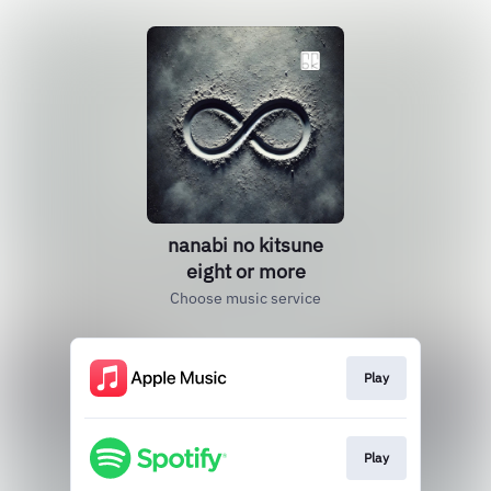
nanabi no kitsune
eight or more
Choose music service
Play
Play