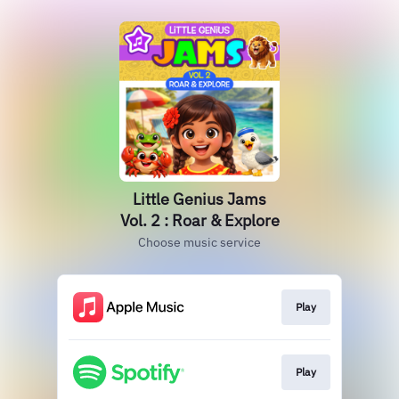
Little Genius Jams
Vol. 2 : Roar & Explore
Choose music service
Play
Play