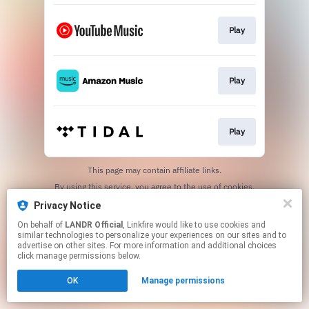
Play
Play
Play
This page may contain affiliate links.
By using this service, you agree to the use of cookies.
Click here
to manage your permissions.
Privacy Notice
On behalf of
LANDR Official
, Linkfire would like to use cookies and
similar technologies to personalize your experiences on our sites and to
advertise on other sites. For more information and additional choices
click manage permissions below.
OK
Manage permissions