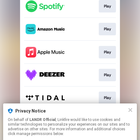
Play
Play
Play
Play
Play
Privacy Notice
On behalf of
LANDR Official
, Linkfire would like to use cookies and
Play
similar technologies to personalize your experiences on our sites and to
advertise on other sites. For more information and additional choices
click manage permissions below.
This page may contain affiliate links.