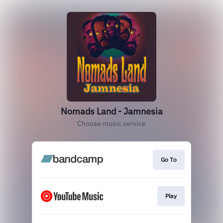
Nomads Land - Jamnesia
Choose music service
Go To
Play