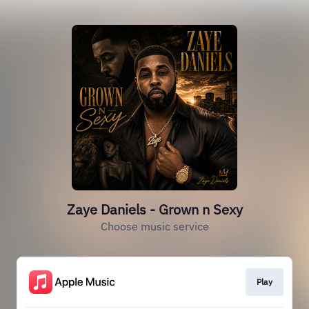
Zaye Daniels - Grown n Sexy
Choose music service
Play