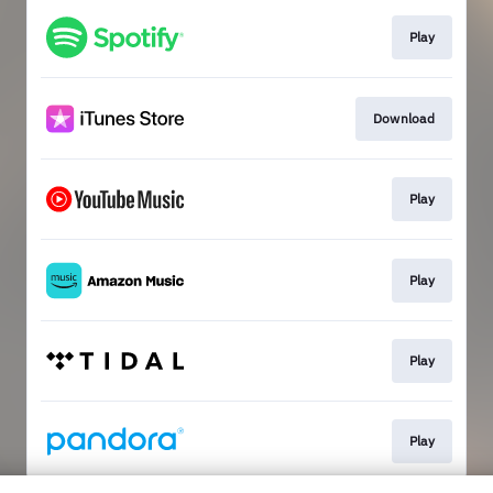
Play
Download
Play
Play
Play
Play