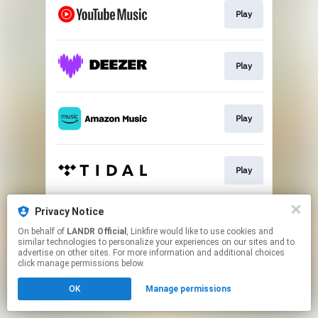
Play
Play
Play
Play
Privacy Notice
Play
On behalf of
LANDR Official
, Linkfire would like to use cookies and
similar technologies to personalize your experiences on our sites and to
advertise on other sites. For more information and additional choices
This page may contain affiliate links.
click manage permissions below.
By using this service, you agree to the use of cookies.
OK
Manage permissions
Click here
to manage your permissions.