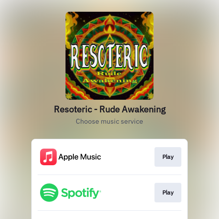
Resoteric - Rude Awakening
Choose music service
Play
Play