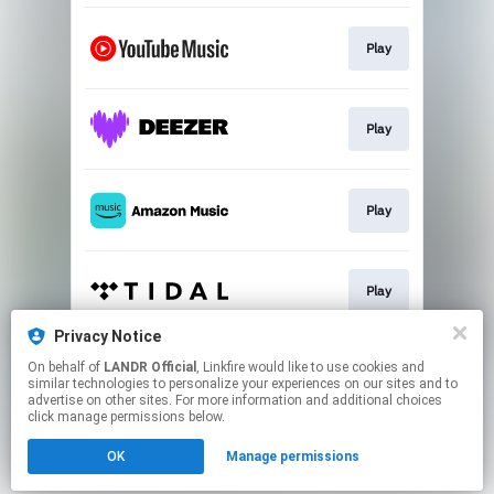
Play
Play
Play
Play
Privacy Notice
On behalf of
LANDR Official
, Linkfire would like to use cookies and
Play
similar technologies to personalize your experiences on our sites and to
advertise on other sites. For more information and additional choices
click manage permissions below.
This page may contain affiliate links.
OK
Manage permissions
By using this service, you agree to the use of cookies.
Click here
to manage your permissions.