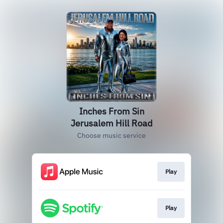
Inches From Sin
Jerusalem Hill Road
Choose music service
Play
Play