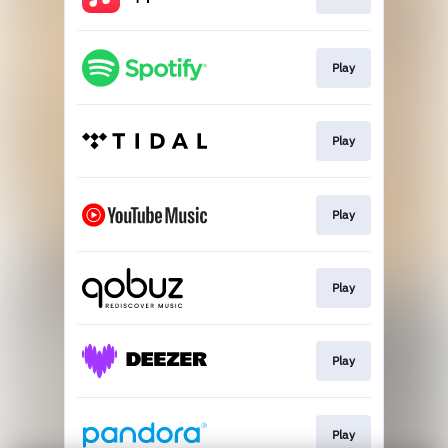
Play
Play
Play
Play
Play
Play