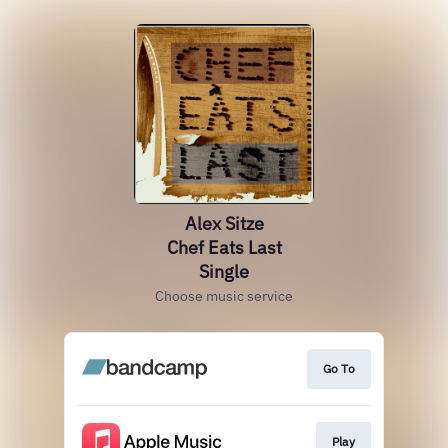
Alex Sitze
Chef Eats Last
Single
Choose music service
Go To
Play