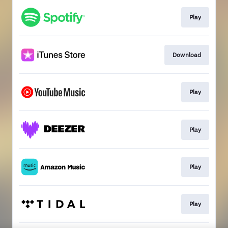
Play
Download
Play
Play
Play
Play