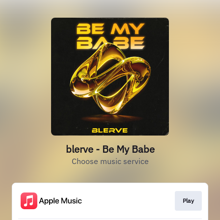
blerve - Be My Babe
Choose music service
Play