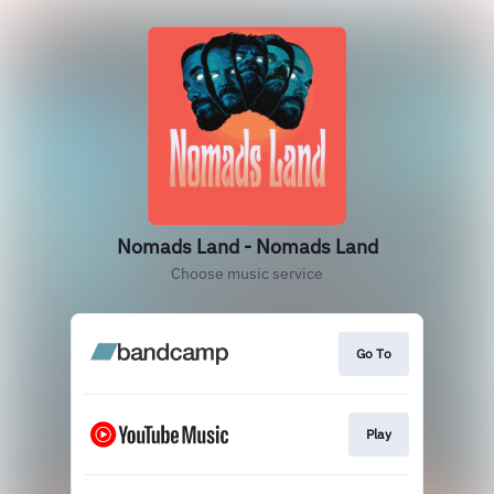
Nomads Land - Nomads Land
Choose music service
Go To
Play