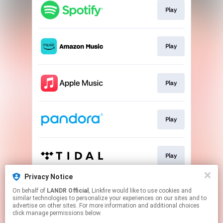
Play
Play
Play
Play
Play
Privacy Notice
On behalf of
LANDR Official
, Linkfire would like to use cookies and
Play
similar technologies to personalize your experiences on our sites and to
advertise on other sites. For more information and additional choices
click manage permissions below.
This page may contain affiliate links.