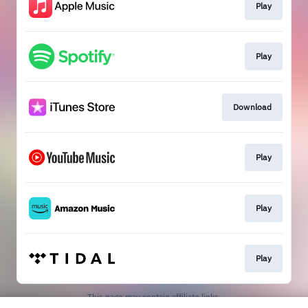
Play
Play
Download
Play
Play
Play
This page may contain affiliate links.