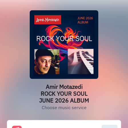
Amir Motazedi
ROCK YOUR SOUL
JUNE 2026 ALBUM
Choose music service