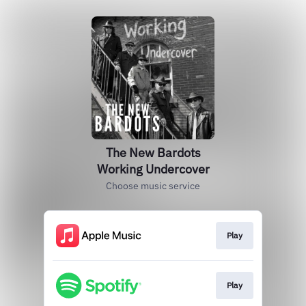
The New Bardots
Working Undercover
Choose music service
Play
Play