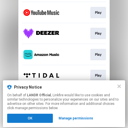
Play
Play
Play
Play
Privacy Notice
On behalf of
LANDR Official
, Linkfire would like to use cookies and
Play
similar technologies to personalize your experiences on our sites and to
advertise on other sites. For more information and additional choices
click manage permissions below.
This page may contain affiliate links.
OK
Manage permissions
By using this service, you agree to the use of cookies.
Click here
to manage your permissions.