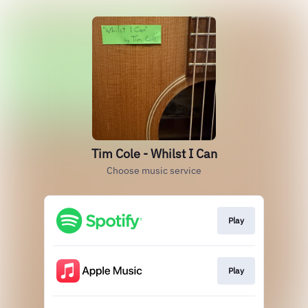
Tim Cole - Whilst I Can
Choose music service
Play
Play