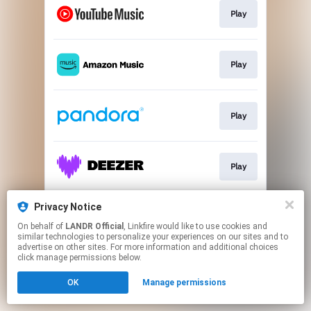
Play
Play
Play
Play
Privacy Notice
Play
On behalf of
LANDR Official
, Linkfire would like to use cookies and
similar technologies to personalize your experiences on our sites and to
advertise on other sites. For more information and additional choices
This page may contain affiliate links.
click manage permissions below.
By using this service, you agree to the use of cookies.
OK
Manage permissions
Click here
to manage your permissions.