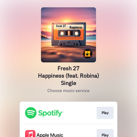
Fresh 27
Happiness (feat. Robina)
Single
Choose music service
Play
Play