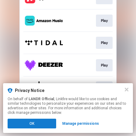
Play
Play
Play
Play
Privacy Notice
On behalf of
LANDR Official
, Linkfire would like to use cookies and
similar technologies to personalize your experiences on our sites and to
This page may contain affiliate links.
advertise on other sites. For more information and additional choices
By using this service, you agree to the use of cookies.
click manage permissions below.
Click here
to manage your permissions.
OK
Manage permissions