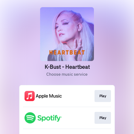
K-Bust - Heartbeat
Choose music service
Play
Play