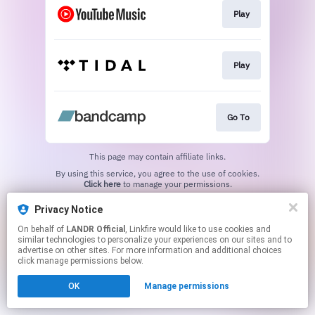
Play
Play
Go To
This page may contain affiliate links.
By using this service, you agree to the use of cookies.
Click here
to manage your permissions.
Privacy Notice
On behalf of
LANDR Official
, Linkfire would like to use cookies and
similar technologies to personalize your experiences on our sites and to
advertise on other sites. For more information and additional choices
click manage permissions below.
OK
Manage permissions