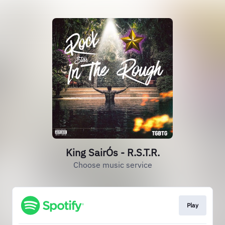
King SairÓs - R.S.T.R.
Choose music service
Play