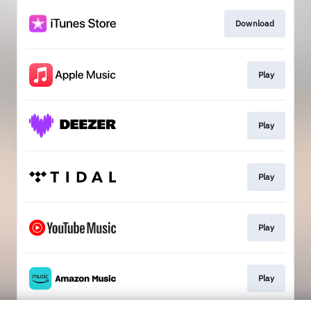
Download
Play
Play
Play
Play
Play