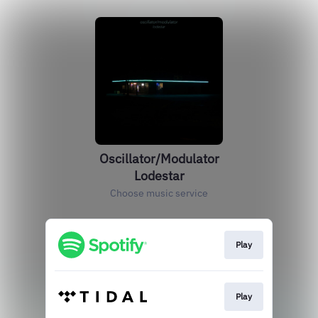
Oscillator/Modulator
Lodestar
Choose music service
Play
Play