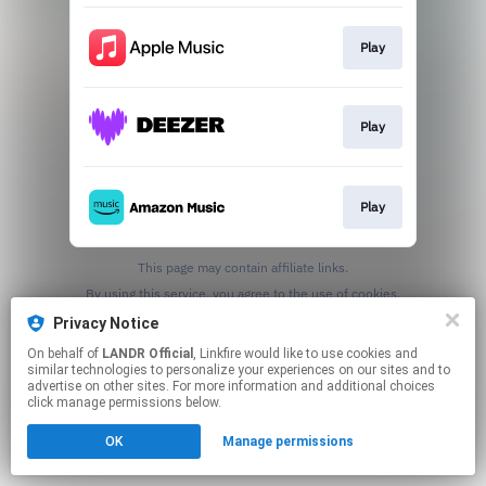
Play
Play
Play
This page may contain affiliate links.
By using this service, you agree to the use of cookies.
Click here
to manage your permissions.
Privacy Notice
On behalf of
LANDR Official
, Linkfire would like to use cookies and
similar technologies to personalize your experiences on our sites and to
advertise on other sites. For more information and additional choices
click manage permissions below.
OK
Manage permissions