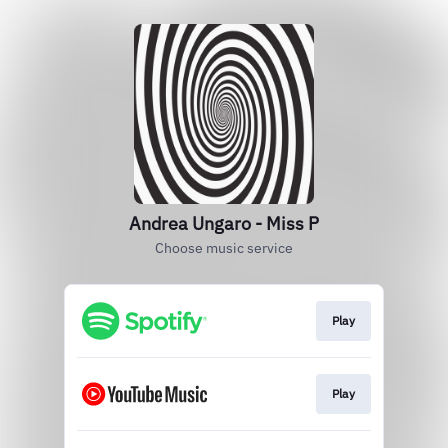
Andrea Ungaro - Miss P
Choose music service
Play
Play