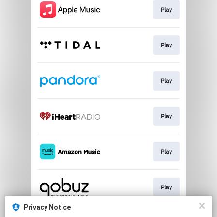
Play
Play
Play
Play
Play
Play
Privacy Notice