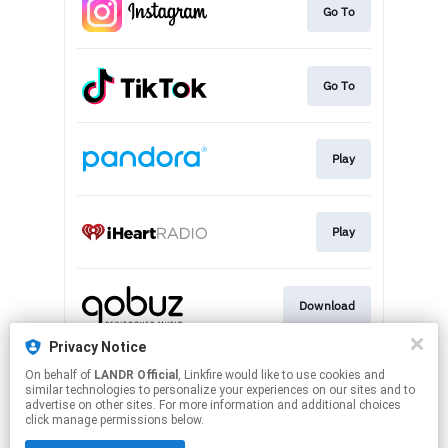
Go To
Go To
Play
Play
Download
Privacy Notice
On behalf of
LANDR Official
, Linkfire would like to use cookies and
Play
similar technologies to personalize your experiences on our sites and to
advertise on other sites. For more information and additional choices
click manage permissions below.
This page may contain affiliate links.