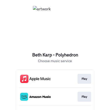
Beth Karp - Polyhedron
Choose music service
Play
Play