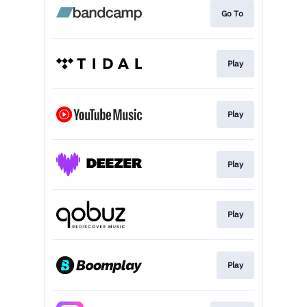
Go To
Play
Play
Play
Play
Play